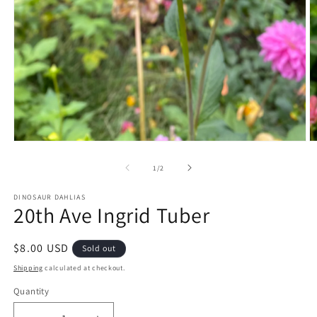
Open
O
media
m
1
2
of
1
/
2
in
in
modal
m
DINOSAUR DAHLIAS
20th Ave Ingrid Tuber
Regular
$8.00 USD
Sold out
price
Shipping
calculated at checkout.
Quantity