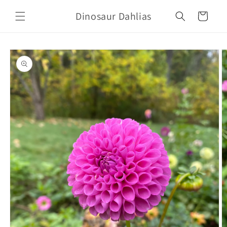
Skip to
Dinosaur Dahlias
content
Cart
Skip to
product
information