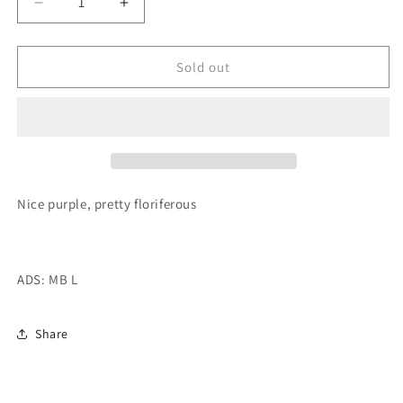
Decrease
Increase
quantity
quantity
for
for
20th
20th
Sold out
Ave
Ave
Ingrid
Ingrid
Tuber
Tuber
Nice purple, pretty floriferous
ADS: MB L
Share