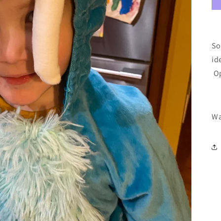
So
id
Op
Wa