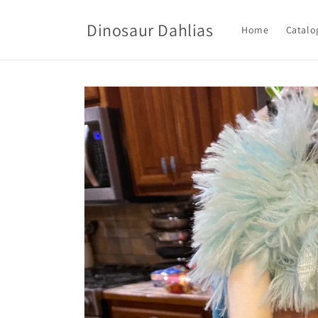
Skip to
content
Dinosaur Dahlias
Home
Catalo
Skip to
product
information