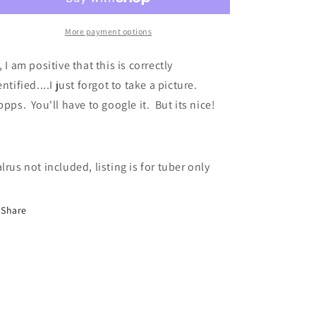
More payment options
, I am positive that this is correctly
entified....I just forgot to take a picture.
pps. You'll have to google it. But its nice!
lrus not included, listing is for tuber only
Share