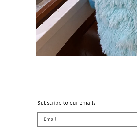
Open
media
1
in
modal
Subscribe to our emails
Email