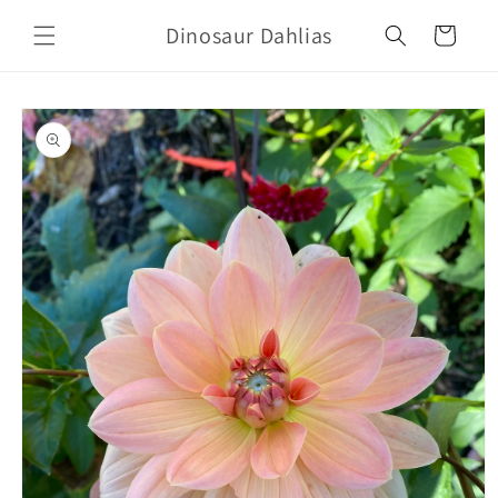
Skip to
Dinosaur Dahlias
content
Cart
Skip to
product
information