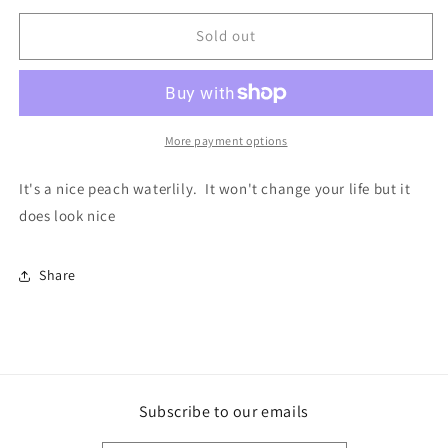
for
for
Apricot
Apricot
Sold out
Desire
Desire
Tuber
Tuber
More payment options
It's a nice peach waterlily. It won't change your life but it
does look nice
Share
Subscribe to our emails