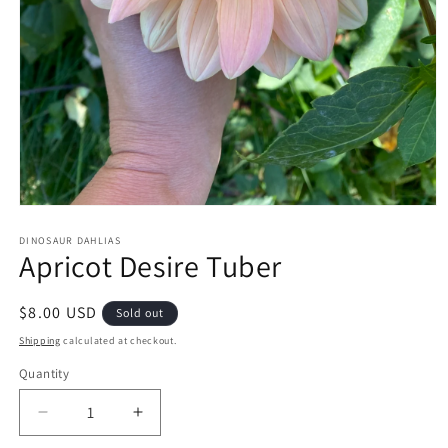
Open
media
1
DINOSAUR DAHLIAS
Apricot Desire Tuber
in
modal
Regular
$8.00 USD
Sold out
price
Shipping
calculated at checkout.
Quantity
Decrease
Increase
quantity
quantity